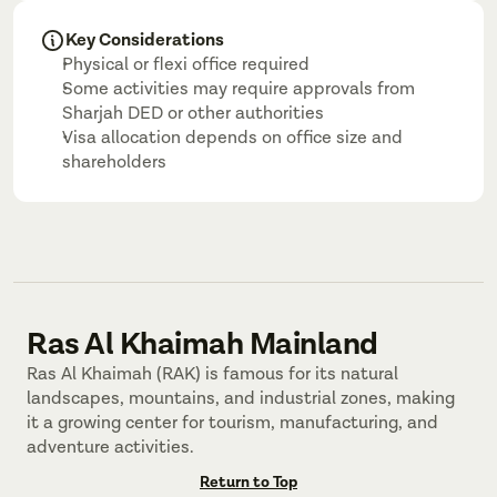
Key Considerations
Physical or flexi office required
Some activities may require approvals from 
Sharjah DED or other authorities
Visa allocation depends on office size and 
shareholders
Ras Al Khaimah Mainland
Ras Al Khaimah (RAK) is famous for its natural 
landscapes, mountains, and industrial zones, making 
it a growing center for tourism, manufacturing, and 
adventure activities.
Return to Top