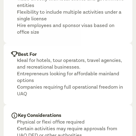
entities
Flexibility to include multiple activities under a 
single license
Hire employees and sponsor visas based on 
office size
Best For
Ideal for hotels, tour operators, travel agencies, 
and recreational businesses.
Entrepreneurs looking for affordable mainland 
options
Companies requiring full operational freedom in 
UAQ
Key Considerations
Physical or flexi office required
Certain activities may require approvals from 
UAQ DED or other authorities