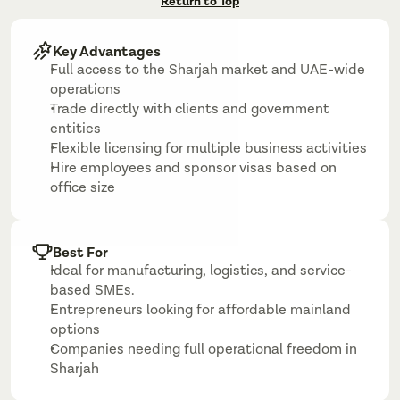
Return to Top
Key Advantages
Full access to the Sharjah market and UAE-wide 
operations
Trade directly with clients and government 
entities
Flexible licensing for multiple business activities
Hire employees and sponsor visas based on 
office size
Best For
Ideal for manufacturing, logistics, and service-
based SMEs.
Entrepreneurs looking for affordable mainland 
options
Companies needing full operational freedom in 
Sharjah