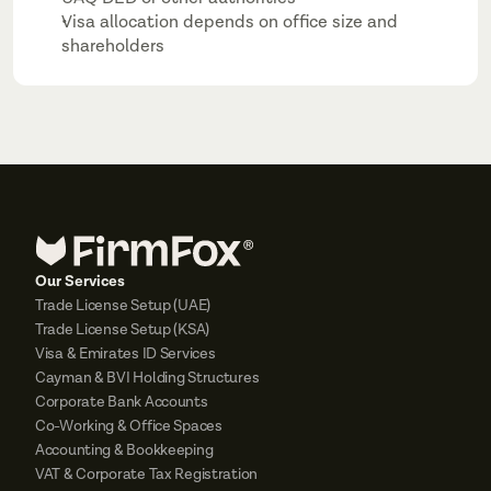
Visa allocation depends on office size and 
shareholders
Our Services
Trade License Setup (UAE)
Trade License Setup (KSA)
Visa & Emirates ID Services
Cayman & BVI Holding Structures
Corporate Bank Accounts
Co-Working & Office Spaces
Accounting & Bookkeeping
VAT & Corporate Tax Registration