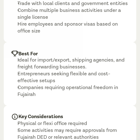
Trade with local clients and government entities
Combine multiple business activities under a 
single license
Hire employees and sponsor visas based on 
office size
Best For
Ideal for import/export, shipping agencies, and 
freight forwarding businesses.
Entrepreneurs seeking flexible and cost-
effective setups
Companies requiring operational freedom in 
Fujairah
Key Considerations
Physical or flexi office required
Some activities may require approvals from 
Fujairah DED or relevant authorities