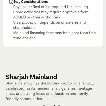
Key Considerations
Physical or flexi office required for licensing
Some activities may require approvals from 
ADDED or other authorities
Visa allocation depends on office size and 
shareholders
Mainland licensing fees may be higher than free 
zone options
Sharjah Mainland
Sharjah is known as the cultural capital of the UAE, 
celebrated for its museums, art galleries, heritage 
sites, and strong focus on education and family-
friendly communities.