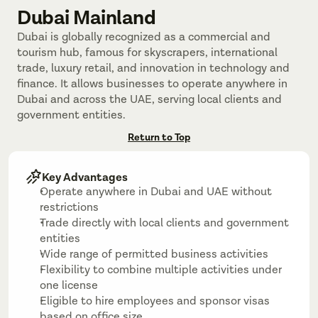
Dubai Mainland
Dubai is globally recognized as a commercial and 
tourism hub, famous for skyscrapers, international 
trade, luxury retail, and innovation in technology and 
finance. It allows businesses to operate anywhere in 
Dubai and across the UAE, serving local clients and 
government entities.
Return to Top
Key Advantages
Operate anywhere in Dubai and UAE without 
restrictions
Trade directly with local clients and government 
entities
Wide range of permitted business activities
Flexibility to combine multiple activities under 
one license
Eligible to hire employees and sponsor visas 
based on office size