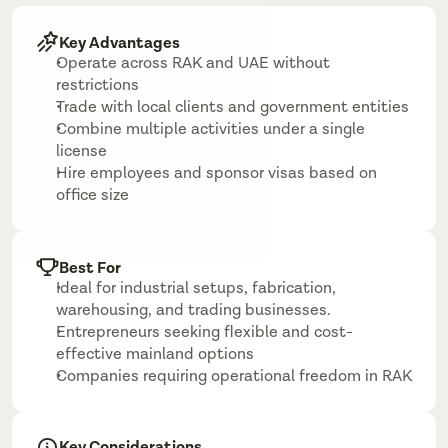
Key Advantages
Operate across RAK and UAE without 
restrictions
Trade with local clients and government entities
Combine multiple activities under a single 
license
Hire employees and sponsor visas based on 
office size
Best For
Ideal for industrial setups, fabrication, 
warehousing, and trading businesses.
Entrepreneurs seeking flexible and cost-
effective mainland options
Companies requiring operational freedom in RAK
Key Considerations