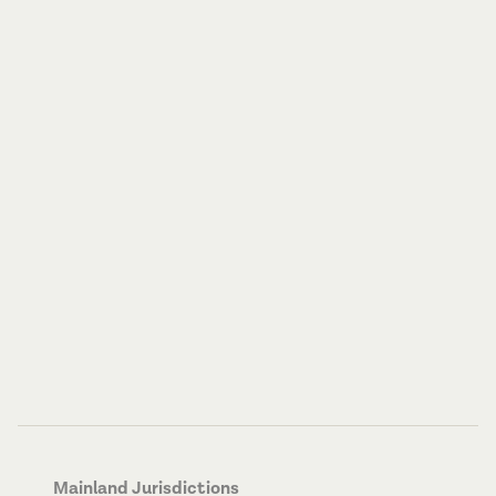
Mainland Jurisdictions