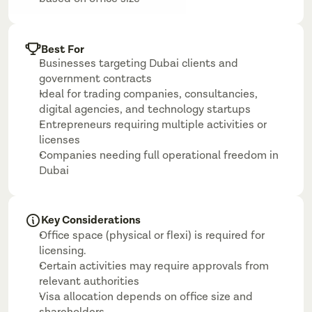
Best For
Businesses targeting Dubai clients and 
government contracts
Ideal for trading companies, consultancies, 
digital agencies, and technology startups
Entrepreneurs requiring multiple activities or 
licenses
Companies needing full operational freedom in 
Dubai
Key Considerations
Office space (physical or flexi) is required for 
licensing.
Certain activities may require approvals from 
relevant authorities
Visa allocation depends on office size and 