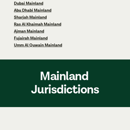
Dubai Mainland
Abu Dhabi Mainland
Sharjah Mainland
Ras Al Khaimah Mainland
Ajman Mainland
Fujairah Mainland
Umm Al Quwain Mainland
Mainland 
Jurisdictions