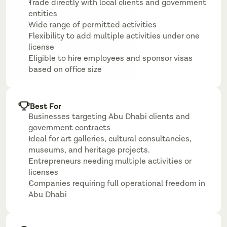
Trade directly with local clients and government 
entities
Wide range of permitted activities
Flexibility to add multiple activities under one 
license
Eligible to hire employees and sponsor visas 
based on office size
Best For
Businesses targeting Abu Dhabi clients and 
government contracts
Ideal for art galleries, cultural consultancies, 
museums, and heritage projects.
Entrepreneurs needing multiple activities or 
licenses
Companies requiring full operational freedom in 
Abu Dhabi