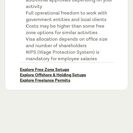
additional approvals depending on your 
activity
Full operational freedom to work with 
government entities and local clients
Costs may be higher than some free 
zone options for similar activities
Visa allocation depends on office size 
and number of shareholders
WPS (Wage Protection System) is 
mandatory for employee salaries
Explore Free Zone Setups
Explore Offshore & Holding Setups
Explore Freelance Permits