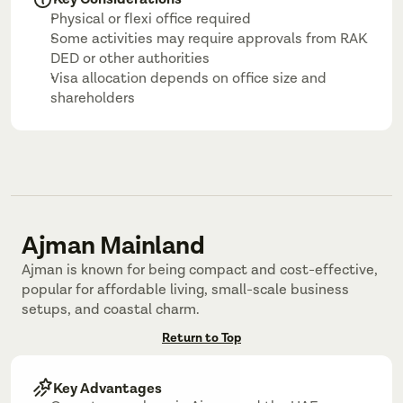
Physical or flexi office required
Some activities may require approvals from RAK 
DED or other authorities
Visa allocation depends on office size and 
shareholders
Ajman Mainland
Ajman is known for being compact and cost-effective, 
popular for affordable living, small-scale business 
setups, and coastal charm.
Return to Top
Key Advantages