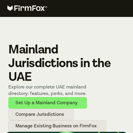
Mainland 
Jurisdictions in the 
UAE
Explore our complete UAE mainland 
directory: features, perks, and more.
Set Up a Mainland Company
Compare Jurisdictions
Manage Existing Business on FirmFox