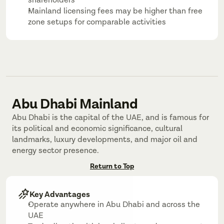
shareholders
Mainland licensing fees may be higher than free 
zone setups for comparable activities
Abu Dhabi Mainland
Abu Dhabi is the capital of the UAE, and is famous for 
its political and economic significance, cultural 
landmarks, luxury developments, and major oil and 
energy sector presence.
Return to Top
Key Advantages
Operate anywhere in Abu Dhabi and across the 
UAE