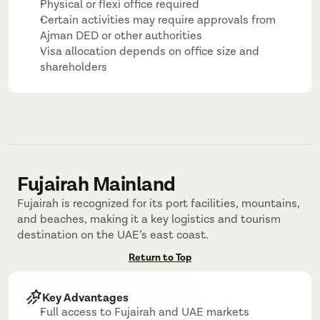
Physical or flexi office required
Certain activities may require approvals from 
Ajman DED or other authorities
Visa allocation depends on office size and 
shareholders
Fujairah Mainland
Fujairah is recognized for its port facilities, mountains, 
and beaches, making it a key logistics and tourism 
destination on the UAE’s east coast.
Return to Top
Key Advantages
Full access to Fujairah and UAE markets