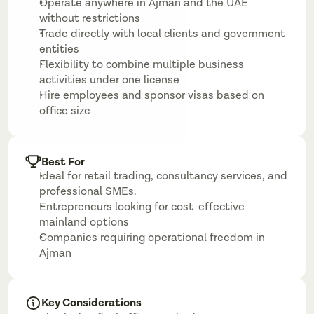
Operate anywhere in Ajman and the UAE 
without restrictions
Trade directly with local clients and government 
entities
Flexibility to combine multiple business 
activities under one license
Hire employees and sponsor visas based on 
office size
Best For
Ideal for retail trading, consultancy services, and 
professional SMEs.
Entrepreneurs looking for cost-effective 
mainland options
Companies requiring operational freedom in 
Ajman
Key Considerations