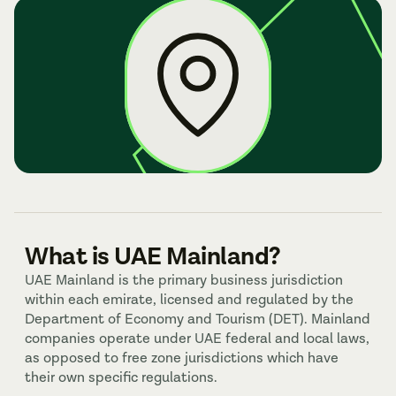
What is UAE Mainland?
UAE Mainland is the primary business jurisdiction 
within each emirate, licensed and regulated by the 
Department of Economy and Tourism (DET). Mainland 
companies operate under UAE federal and local laws, 
as opposed to free zone jurisdictions which have 
their own specific regulations.