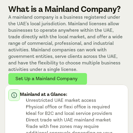
What is a Mainland Company?
A mainland company is a business registered under 
the UAE's local jurisdiction. Mainland licenses allow 
businesses to operate anywhere within the UAE, 
trade directly with the local market, and offer a wide 
range of commercial, professional, and industrial 
activities. Mainland companies can work with 
government entities, serve clients across the UAE, 
and have the flexibility to choose multiple business 
activities under a single license.
Set Up a Mainland Company
Mainland at a Glance:
Unrestricted UAE market access
Physical office or flexi office is required
Ideal for B2C and local service providers
Direct trade with UAE mainland market
Trade with free zones may require 