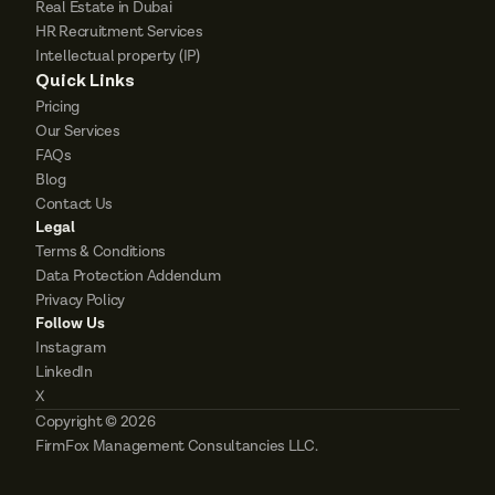
Real Estate in Dubai
HR Recruitment Services
Intellectual property (IP)
Quick Links
Pricing
Our Services
FAQs
Blog
Contact Us
Legal
Terms & Conditions
Data Protection Addendum
Privacy Policy
Follow Us
Instagram
LinkedIn
X
Copyright © 2026 
FirmFox Management Consultancies LLC. 