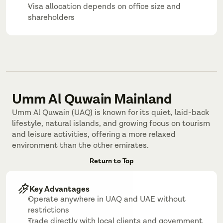
Visa allocation depends on office size and 
shareholders
Umm Al Quwain Mainland
Umm Al Quwain (UAQ) is known for its quiet, laid-back 
lifestyle, natural islands, and growing focus on tourism 
and leisure activities, offering a more relaxed 
environment than the other emirates.
Return to Top
Key Advantages
Operate anywhere in UAQ and UAE without 
restrictions
Trade directly with local clients and government 