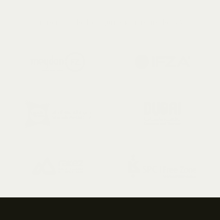
View Terms & Conditions
Partners of the best jurisdictions in the UAE 