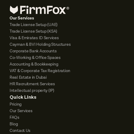
Our Services
Trade License Setup (UAE)
Trade License Setup (KSA)
Visa & Emirates ID Services
Cayman & BVI Holding Structures
Corporate Bank Accounts
Co-Working & Office Spaces
Accounting & Bookkeeping
VAT & Corporate Tax Registration
Real Estate in Dubai
HR Recruitment Services
Intellectual property (IP)
Quick Links
Pricing
Our Services
FAQs
Blog
Contact Us