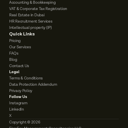
Accounting & Bookkeeping
VAT & Corporate Tax Registration
Real Estate in Dubai
HR Recruitment Services
Intellectual property (IP)
Quick Links
Pricing
Our Services
FAQs
Blog
Contact Us
Legal
Terms & Conditions
Data Protection Addendum
Privacy Policy
Follow Us
Instagram
LinkedIn
X
Copyright © 2026 