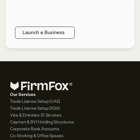
Launch a Business
Our Services
Trade License Setup (UAE)
Trade License Setup (KSA)
Visa & Emirates ID Services
Cayman & BVI Holding Structures
Corporate Bank Accounts
Co-Working & Office Spaces