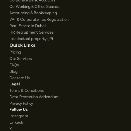
Corporate Bank Accounts
Co-Working & Office Spaces
Accounting & Bookkeeping
VAT & Corporate Tax Registration
Real Estate in Dubai
HR Recruitment Services
Intellectual property (IP)
Quick Links
Pricing
Our Services
FAQs
Blog
Contact Us
Legal
Terms & Conditions
Data Protection Addendum
Privacy Policy
Follow Us
Instagram
LinkedIn
X