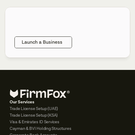
Launch a Business
Our Services
Trade License Setup (UAE)
Trade License Setup (KSA)
Visa & Emirates ID Services
Cayman & BVI Holding Structures